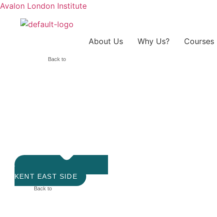
Avalon London Institute
About Us
Why Us?
Courses
Back to
KENT EAST SIDE
Back to