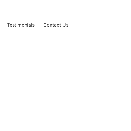
Testimonials
Contact Us