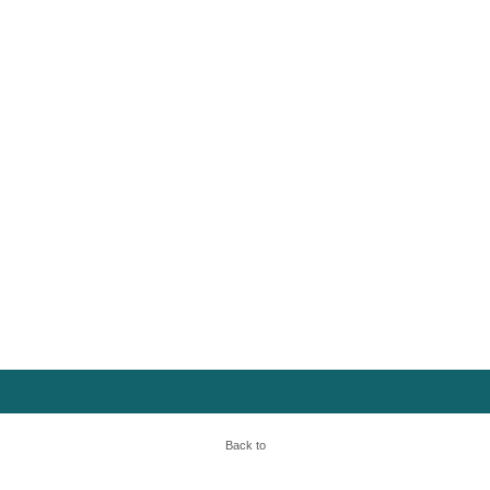
Back to