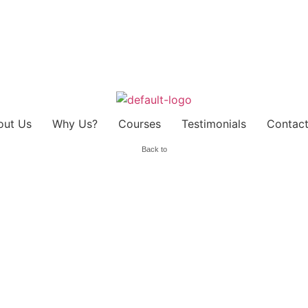
out Us
Why Us?
Courses
Testimonials
Contact
Back to